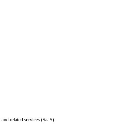
and related services (SaaS).