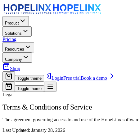
Product
Solutions
Pricing
Resources
Company
Shop
Login
Free trial
Book a demo
Toggle theme
Toggle theme
Legal
Terms & Conditions of Service
The agreement governing access to and use of the HopeLinx software 
Last Updated: January 28, 2026