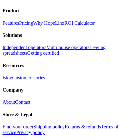
Product
Features
Pricing
Why HopeLinx
ROI Calculator
Solutions
Independent operators
Multi-house operators
Leaving
spreadsheets
Getting certified
Resources
Blog
Customer stories
Company
About
Contact
Store & Legal
Find your order
Shipping policy
Returns & refunds
Terms of
service
Privacy policy