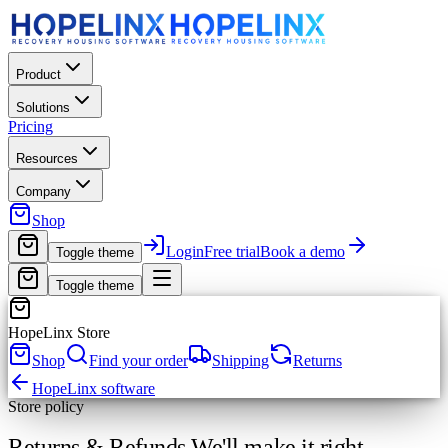
Product
Solutions
Pricing
Resources
Company
Shop
Login
Free trial
Book a demo
Toggle theme
Toggle theme
HopeLinx Store
Shop
Find your order
Shipping
Returns
HopeLinx software
Store policy
Returns & Refunds.
We'll make it right.