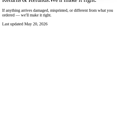
If anything arrives damaged, misprinted, or different from what you
ordered — we'll make it right.
Last updated May 20, 2026