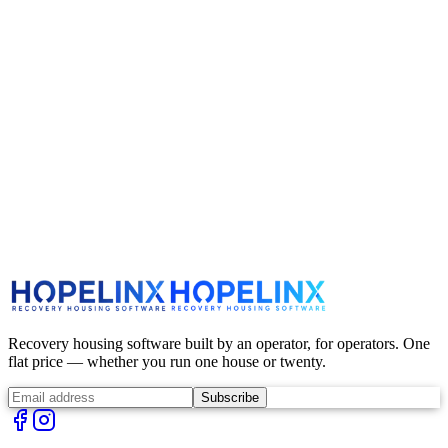
Cancellations
Production starts quickly after checkout. If you need to cancel, email
us immediately and we'll do our best — once an order is in
production, it generally can't be canceled.
Contact Us
support@hopelinx.com
Recovery housing software built by an operator, for operators. One
flat price — whether you run one house or twenty.
Subscribe